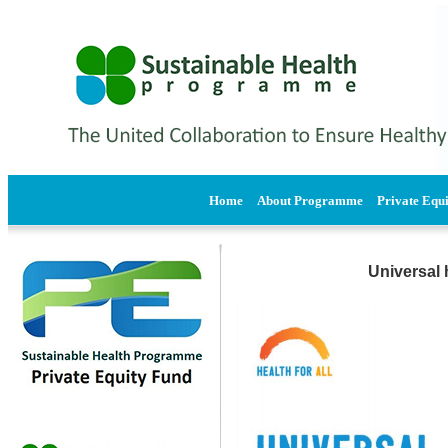
Home
About Programme
Private Equ
Universal 