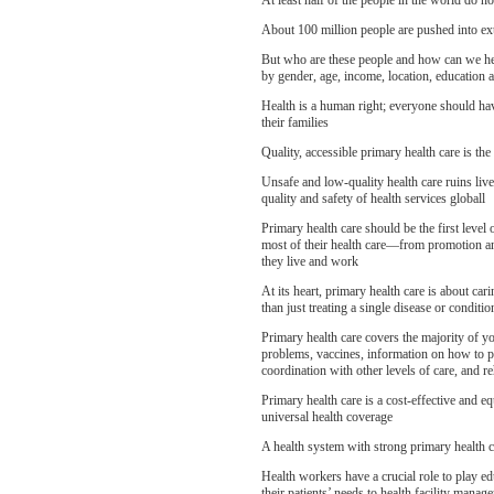
At least half of the people in the world do no
About 100 million people are pushed into ex
But who are these people and how can we hel
by gender, age, income, location, education an
Health is a human right; everyone should have
their families
Quality, accessible primary health care is th
Unsafe and low-quality health care ruins live
quality and safety of health services globall
Primary health care should be the first level
most of their health care—from promotion and
they live and work
At its heart, primary health care is about car
than just treating a single disease or conditio
Primary health care covers the majority of yo
problems, vaccines, information on how to pr
coordination with other levels of care, and re
Primary health care is a cost-effective and 
universal health coverage
A health system with strong primary health ca
Health workers have a crucial role to play ed
their patients’ needs to health facility mana