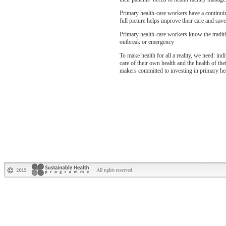
Primary health-care workers have a continuin
full picture helps improve their care and sa
Primary health-care workers know the traditi
outbreak or emergency
To make health for all a reality, we need: in
care of their own health and the health of the
makers committed to investing in primary hea