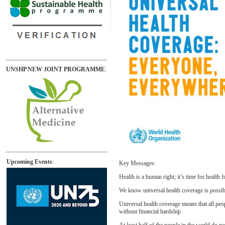
UNSHP NEW JOINT PROGRAMME
:
Upcoming Events
:
Key Messages:
Health is a human right; it’s time for health fo
We know universal health coverage is possibl
Universal health coverage means that all peo
without financial hardship