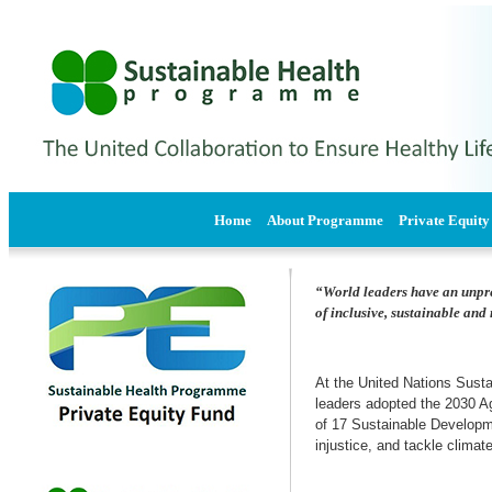
Home
About Programme
Private Equity
“World leaders have an unprec
of inclusive, sustainable an
At the United Nations Sus
leaders adopted the 2030 A
of 17 Sustainable Developme
injustice, and tackle clima