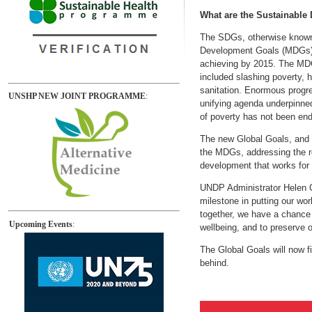
What are the Sustainable
The SDGs, otherwise known 
Development Goals (MDGs), e
achieving by 2015. The MDG
included slashing poverty, 
sanitation. Enormous progr
UNSHP NEW JOINT PROGRAMME
:
unifying agenda underpinned
of poverty has not been ende
The new Global Goals, and t
the MDGs, addressing the ro
development that works for 
UNDP Administrator Helen C
milestone in putting our wor
together, we have a chance o
Upcoming Events
:
wellbeing, and to preserve o
The Global Goals will now fi
behind.