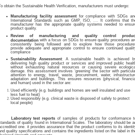
To obtain the Sustainable Health Verification, manufacturers must undergo:
Manufacturing facility assessment
for compliance with SDGs an
International Standards such as GMP, ISO, …. It confirms that th
manufacturer has the appropriate quality systems needed to ensur
product quality.
Review of manufacturing and quality control produc
with a focus on SDGs to ensure quality procedures ar
documentation
consistently being followed and to explore how those procedure
provide adequate and appropriate control to ensure continued qualit
compliance
Sustainability Assessment
: A sustainable health is achieved b
delivering high quality product or services and improved public healt
without exhausting natural resources or causing severe ecologica
damage. this assessment involves ‘greening’ the sector with particula
attention to energy, travel, waste, procurement, water, infrastructur
adaptation and buildings. This ensures resources (physical, financia
and human) used in the sector are:
Used efficiently (e.g. buildings and homes are well insulated and use
less fuel to heat)
Used responsibly (e.g. clinical waste is disposed of safely to protect
local people)
Laboratory test reports
of samples of products for conformance t
standards of quality found in International Scales. The laboratory should be a
accredited one. it provides assurance that the product conforms to its identit
and quality specifications and contains the ingredients listed on the label in th