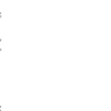
e
d
g
d
f
e