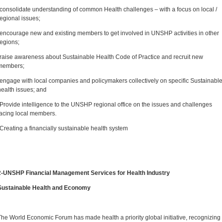
-consolidate understanding of common Health challenges – with a focus on local /
regional issues;
-encourage new and existing members to get involved in UNSHP activities in other
regions;
-raise awareness about Sustainable Health Code of Practice and recruit new
members;
-engage with local companies and policymakers collectively on specific Sustainabl
health issues; and
-Provide intelligence to the UNSHP regional office on the issues and challenges
facing local members.
-Creating a financially sustainable health system
2-UNSHP Financial Management Services for Health Industry
Sustainable Health and Economy
The World Economic Forum has made health a priority global initiative, recognizing