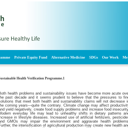
gramme
Private Equity Fund
Alternative Medicine
SDGs
Our Work
Me
1.Sustainable Health Verification Programme
Both health problems and sustainability issues have become more acute ove
the past decade and it seems prudent to believe that the pressures to fin
solutions that meet both health and sustainability claims will not decrease i
the coming years—quite the contrary. Climate change may affect productivit
and yield negatively, create food supply problems and increase food insecurity
Modern everyday life may lead to unhealthy shifts in dietary patterns an
increase in lifestyle diseases. Increased use of artificial fertilizers, pesticide
and GMOs may impair the environment and aggravate health problems
Further, the intensification of agricultural production may create new health an