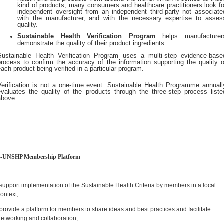
kind of products, many consumers and healthcare practitioners look fo
independent oversight from an independent third-party not associate
with the manufacturer, and with the necessary expertise to asses
quality.
Sustainable Health Verification Program
helps manufacturer
demonstrate the quality of their product ingredients.
Sustainable Health Verification Program uses a multi-step evidence-base
process to confirm the accuracy of the information supporting the quality o
each product being verified in a particular program.
Verification is not a one-time event. Sustainable Health Programme annuall
evaluates the quality of the products through the three-step process liste
above.
2-UNSHP Membership Platform
-support implementation of the Sustainable Health Criteria by members in a local
context;
-provide a platform for members to share ideas and best practices and facilitate
networking and collaboration;