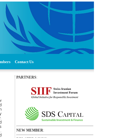
mbers
Contact Us
PARTNERS
:
r
d
n
y
.
d
s
NEW MEMBER
:
.
d