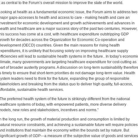
it as central to the Forum’s overall mission to improve the state of the world.
Looking at health as a fundamental economic issue, the Forum aims to address two
major gaps-accesses to health and access to care - making health and care an
investment for economic development and growth achievements and advances in
health and healthcare are a major success story of the past two centuries. However,
this success has come at a cost, with healthcare expenditure outstripping GDP
growth for decades across the Organization for Economic Co-operation and
Development (OECD) countries. Given the main reasons for rising health
expenditures, it is unlikely that focusing solely on improving healthcare supply
efficiencies will lead to sustainable health systems in the future.. In today’s economi
climate, many governments are targeting healthcare expenditure for cost-cutting as
part of broader austerity programs. A discussion on long-term sustainability therefor
is timely to ensure that short-term priorities do not damage long-term value. Health
system leaders need to think for the future, expanding the group of responsible
stakeholders and breaking from the status quo to deliver high quality, full-access,
affordable, sustainable health services.
“The preferred health system of the future is strikingly different from the national
healthcare systems of today, with empowered patients, more diverse delivery
models, new roles and stakeholders, incentives and norms.”
In the long run, the growth of material production and consumption is limited by
natural resource constraints, and achieving a sustainable future will require policies
and institutions that maintain the economy within the bounds set by nature. But
significant growth of GDP—a measure of the subjective value of goods and services