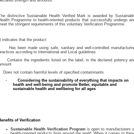
declared strength and amounts.
The distinctive Sustainable Health Verified Mark is awarded by Sustainabl
Health Programme to health-oriented products that successfully undergo an
meet the stringent requirements of this voluntary Verification Programme.
It indicates that the product:
Has been made using safe, sanitary and well-controlled manufacturin
practices according to International and Local guidelines
Contains the ingredients listed on the label, in the declared potency an
amount
Does not contain harmful levels of specified contaminants
·
Considering the sustainability of everything that impacts on
health and well-being
and promote Better, equitable and
sustainable health and wellbeing for all ages
Benefits of Verification
Sustainable Health Verification Program
is open to manufacturers o
health-oriented products from around the world. When it comes to thes