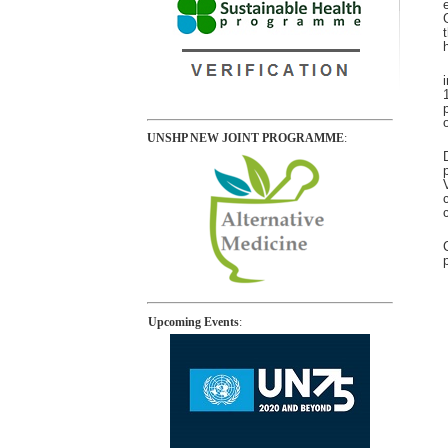
UNSHP NEW JOINT PROGRAMME
:
Upcoming Events
: