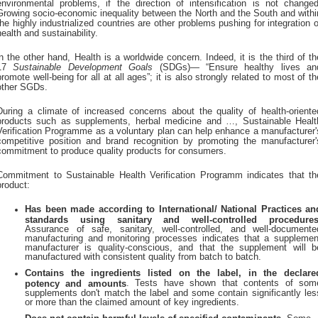
environmental problems, if the direction of intensification is not changed
Growing socio-economic inequality between the North and the South and withi
the highly industrialized countries are other problems pushing for integration o
health and sustainability.
in the other hand, Health is a worldwide concern. Indeed, it is the third of th
17
Sustainable Development Goals
(SDGs)— “Ensure healthy lives an
promote well-being for all at all ages”; it is also strongly related to most of th
other SGDs.
During a climate of increased concerns about the quality of health-oriente
products such as supplements, herbal medicine and …, Sustainable Healt
Verification Programme as a voluntary plan can help enhance a manufacturer'
competitive position and brand recognition by promoting the manufacturer'
commitment to produce quality products for consumers.
Commitment to Sustainable Health Verification Programm indicates that th
product:
Has been made according to International/ National Practices an
standards using sanitary and well-controlled procedure
Assurance of safe, sanitary, well-controlled, and well-documente
manufacturing and monitoring processes indicates that a supplemen
manufacturer is quality-conscious, and that the supplement will b
manufactured with consistent quality from batch to batch.
Contains the ingredients listed on the label, in the declare
. Tests have shown that contents of som
potency and amounts
supplements don't match the label and some contain significantly les
or more than the claimed amount of key ingredients.