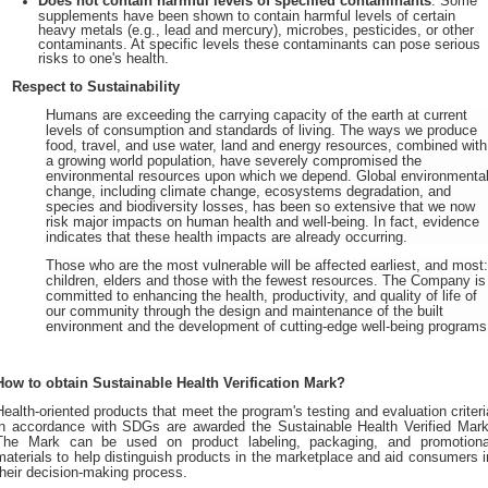
Does not contain harmful levels of specified contaminants
. Some
supplements have been shown to contain harmful levels of certain
heavy metals (e.g., lead and mercury), microbes, pesticides, or other
contaminants. At specific levels these contaminants can pose serious
risks to one's health.
Respect to Sustainability
Humans are exceeding the carrying capacity of the earth at current
levels of consumption and standards of living. The ways we produce
food, travel, and use water, land and energy resources, combined with
a growing world population, have severely compromised the
environmental resources upon which we depend. Global environmenta
change, including climate change, ecosystems degradation, and
species and biodiversity losses, has been so extensive that we now
risk major impacts on human health and well-being. In fact, evidence
indicates that these health impacts are already occurring.
Those who are the most vulnerable will be affected earliest, and most
children, elders and those with the fewest resources. The Company is
committed to enhancing the health, productivity, and quality of life of
our community through the design and maintenance of the built
environment and the development of cutting-edge well-being programs
How to obtain Sustainable Health Verification Mark?
Health-oriented products that meet the program's testing and evaluation criteri
in accordance with SDGs are awarded the Sustainable Health Verified Mark
The Mark can be used on product labeling, packaging, and promotiona
materials to help distinguish products in the marketplace and aid consumers i
their decision-making process.