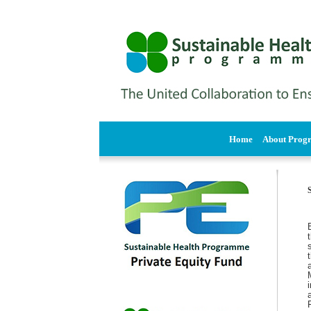
Home
About Pro