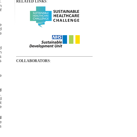
.
RELATED LINKS
:
n
f
e
d
e
d
h
s
s
COLLABORATORS
:
e
d
.
s
d
t
e
d
e
s