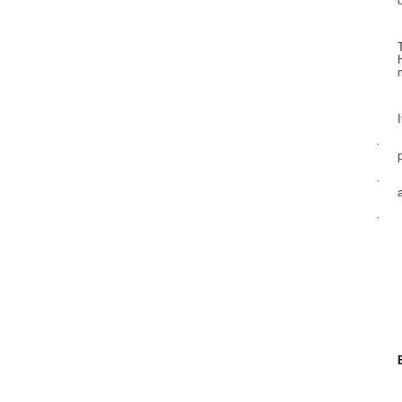
·
·
·